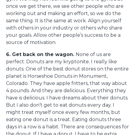
once we get there, we see other people who are
working out and making an effort, so we do the
same thing. It is the same at work. Align yourself
with others in your industry or others who share
your goals. Allow other people’s success to be a
source of motivation.
6. Get back on the wagon.
None of us are
perfect. Donuts are my kryptonite. I really like
donuts. One of the best donut stores on the entire
planet is Horseshoe Donuts in Monument,
Colorado. They have apple fritters, that way about
4 pounds. And they are delicious. Everything they
have is delicious. I have dreams about their donuts.
But I also don’t get to eat donuts every day. I
might treat myself once every few months, but
eating one donut is a treat. Eating donuts three
days in a row is a habit. There are consequences for
the donut. If I have a donut, I have to be extra