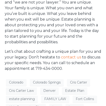
and “we are not your lawyer.” You are
unique
.
Your family is
unique
. What you own and what
you’ve built is
unique
. What you leave behind
when you exit will be
unique
. Estate planning is
about protecting you and your loved ones with a
plan tailored to you and your life. Today is the day
to start planning for your future and the
probabilities and possibilities.
Let’s chat about crafting a unique plan for you and
your legacy. Don’t hesitate to
contact us
to discuss
your specific needs. You can call to schedule an
appointment at 719-434-0000.
Colorado
Colorado Springs
Cris Carter
Cris Carter Law
Denver
Estate Plan
estate planning
FAMILY LAW
Fort Collins