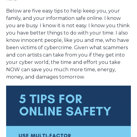
Below are five easy tips to help keep you, your
family, and your information safe online. I know
you are busy. I know it is not easy. I know you think
you have better things to do with your time. I also
know innocent people, like you and me, who have
been victims of cybercrime. Given what scammers
and con artists can take from you if they get into
your cyber world, the time and effort you take
NOW can save you much more time, energy,
money, and damages tomorrow.