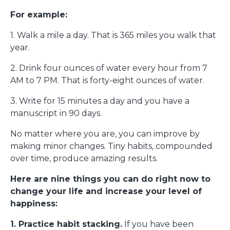
For example:
1. Walk a mile a day. That is 365 miles you walk that
year.
2. Drink four ounces of water every hour from 7
AM to 7 PM. That is forty-eight ounces of water.
3. Write for 15 minutes a day and you have a
manuscript in 90 days.
No matter where you are, you can improve by
making minor changes. Tiny habits, compounded
over time, produce amazing results.
Here are nine things you can do right now to
change your life and increase your level of
happiness:
1. Practice habit stacking.
If you have been