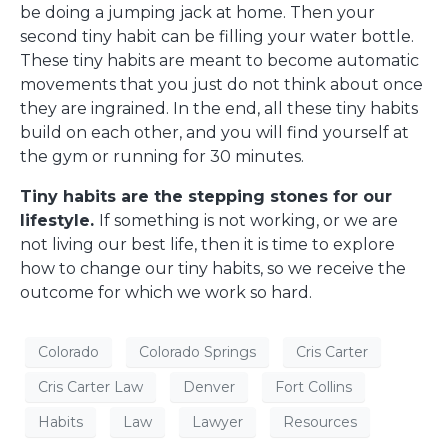
be doing a jumping jack at home. Then your
second tiny habit can be filling your water bottle.
These tiny habits are meant to become automatic
movements that you just do not think about once
they are ingrained. In the end, all these tiny habits
build on each other, and you will find yourself at
the gym or running for 30 minutes.
Tiny habits are the stepping stones for our
lifestyle.
If something is not working, or we are
not living our best life, then it is time to explore
how to change our tiny habits, so we receive the
outcome for which we work so hard.
Colorado
Colorado Springs
Cris Carter
Cris Carter Law
Denver
Fort Collins
Habits
Law
Lawyer
Resources