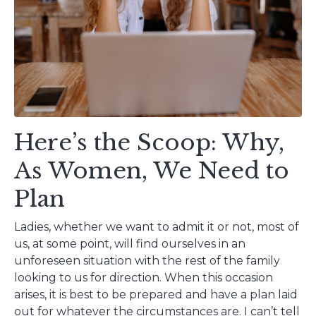
Here’s the Scoop: Why,
As Women, We Need to
Plan
Ladies, whether we want to admit it or not, most of
us, at some point, will find ourselves in an
unforeseen situation with the rest of the family
looking to us for direction. When this occasion
arises, it is best to be prepared and have a plan laid
out for whatever the circumstances are. I can’t tell