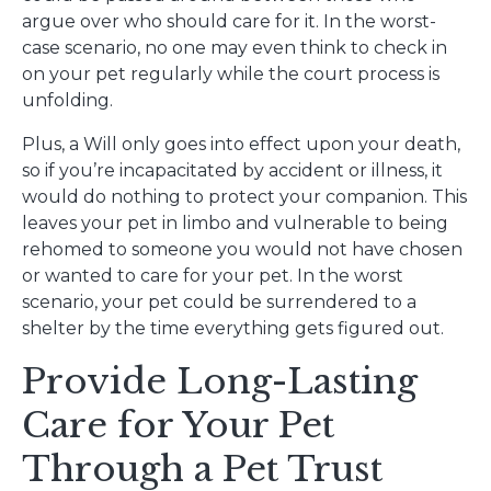
argue over who should care for it. In the worst-
case scenario, no one may even think to check in
on your pet regularly while the court process is
unfolding.
Plus, a Will only goes into effect upon your death,
so if you’re incapacitated by accident or illness, it
would do nothing to protect your companion. This
leaves your pet in limbo and vulnerable to being
rehomed to someone you would not have chosen
or wanted to care for your pet. In the worst
scenario, your pet could be surrendered to a
shelter by the time everything gets figured out.
Provide Long-Lasting
Care for Your Pet
Through a Pet Trust