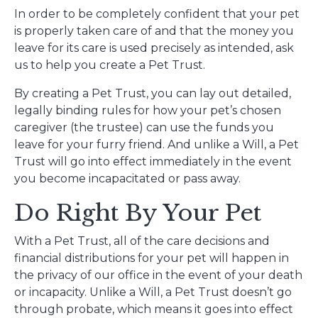
In order to be completely confident that your pet
is properly taken care of and that the money you
leave for its care is used precisely as intended, ask
us to help you create a Pet Trust.
By creating a Pet Trust, you can lay out detailed,
legally binding rules for how your pet’s chosen
caregiver (the trustee) can use the funds you
leave for your furry friend. And unlike a Will, a Pet
Trust will go into effect immediately in the event
you become incapacitated or pass away.
Do Right By Your Pet
With a Pet Trust, all of the care decisions and
financial distributions for your pet will happen in
the privacy of our office in the event of your death
or incapacity. Unlike a Will, a Pet Trust doesn’t go
through probate, which means it goes into effect