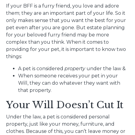
If your BFF is a furry friend, you love and adore
them; they are an important part of your life. So it
only makes sense that you want the best for your
pet even after you are gone. But estate planning
for your beloved furry friend may be more
complex than you think. When it comes to
providing for your pet, it is important to know two
things:
A pet is considered
property
under the law &
When someone receives your pet in your
Will, they can do whatever they want with
that property.
Your Will Doesn’t Cut It
Under the law, a pet is considered personal
property, just like your money, furniture, and
clothes. Because of this, you can’t leave money or