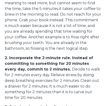
meaning to read more, but cannot seem to find
the time, take the 5 minutes it takes your coffee to
brew in the morning to read. Do not reach for your
phone. Grab your book instead. This commitment
is much easier because it is not a lot of time, and
you are already spending that time waiting for
your coffee. Another example is to floss right after
brushing your teeth. You are already in the
bathroom, so flossing is the next logical step.
2. Incorporate the 2-minute rule. Instead of
committing to something for 20 minutes
every day, commit to 2 minutes.
Decide to walk
for 2 minutes every day. Relieve stress by doing
deep breathing exercises for 2 minutes. Clean out
a drawer for 2 minutes. It is much easier to do
something for 2 minutes than it is to carve out
time for 20 minutes.