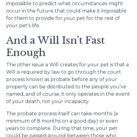
impossible to predict what circumstances might
occur in the future that could make it impossible
for them to provide for your pet for the rest of
your pet’s life.
And a Will Isn’t Fast
Enough
The other issue a Will creates for your pet is that a
Will is required by law to go through the court
process known as probate before any of your
property can be distributed to the people you’ve
named, and of course, it only operates in the event
of your death, not your incapacity.
The probate process itself can take months (a
minimum of 8 months on a good day) or even
years to complete. During that time, your pet
could be passed around between those who