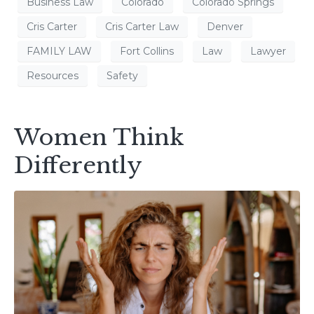
Business Law
Colorado
Colorado Springs
Cris Carter
Cris Carter Law
Denver
FAMILY LAW
Fort Collins
Law
Lawyer
Resources
Safety
Women Think
Differently