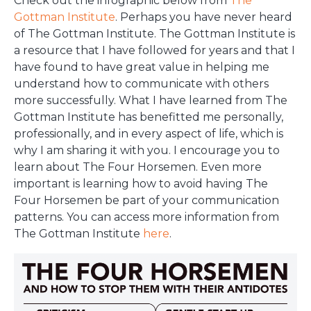
Check out the infographic below from
The
Gottman Institute
. Perhaps you have never heard
of The Gottman Institute. The Gottman Institute is
a resource that I have followed for years and that I
have found to have great value in helping me
understand how to communicate with others
more successfully. What I have learned from The
Gottman Institute has benefitted me personally,
professionally, and in every aspect of life, which is
why I am sharing it with you. I encourage you to
learn about The Four Horsemen. Even more
important is learning how to avoid having The
Four Horsemen be part of your communication
patterns. You can access more information from
The Gottman Institute
here
.