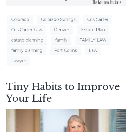
Colorado
Colorado Springs
Cris Carter
Cris Carter Law
Denver
Estate Plan
estate planning
family
FAMILY LAW
family planning
Fort Collins
Law
Lawyer
Tiny Habits to Improve
Your Life