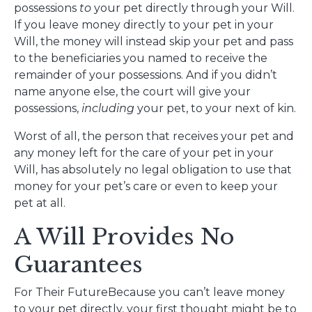
possessions
to
your pet directly through your Will.
If you leave money directly to your pet in your
Will, the money will instead skip your pet and pass
to the beneficiaries you named to receive the
remainder of your possessions. And if you didn’t
name anyone else, the court will give your
possessions,
including
your pet, to your next of kin.
Worst of all, the person that receives your pet and
any money left for the care of your pet in your
Will, has absolutely no legal obligation to use that
money for your pet’s care or even to keep your
pet at all.
A Will Provides No
Guarantees
For Their FutureBecause you can’t leave money
to your pet directly, your first thought might be to