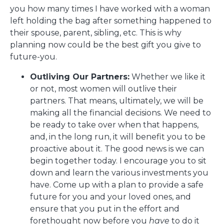
you how many times I have worked with a woman
left holding the bag after something happened to
their spouse, parent, sibling, etc. This is why
planning now could be the best gift you give to
future-you.
Outliving Our Partners:
Whether we like it
or not, most women will outlive their
partners. That means, ultimately, we will be
making all the financial decisions. We need to
be ready to take over when that happens,
and, in the long run, it will benefit you to be
proactive about it. The good news is we can
begin together today. I encourage you to sit
down and learn the various investments you
have. Come up with a plan to provide a safe
future for you and your loved ones, and
ensure that you put in the effort and
forethought now before you
have
to do it