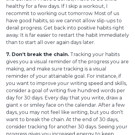
healthy for a few days. If I skip a workout, I
recommit to working out tomorrow. Most of us
have good habits, so we cannot allow slip-ups to
derail progress. Get back into positive habits right
away. It is far easier to restart the habit immediately
than to start all over again days later.
7. Don’t break the chain.
Tracking your habits
gives you a visual reminder of the progress you are
making, and make sure tracking is a visual
reminder of your attainable goal. For instance, if
you want to improve your writing speed and skills,
consider a goal of writing five hundred words per
day for 30 days. Every day that you write, draw a
giant x or smiley face on the calendar. After a few
days, you may not feel like writing, but you don’t
want to break the chain. At the end of 30 days,
consider tracking for another 30 days. Seeing your
progress gives you increased energy to keep