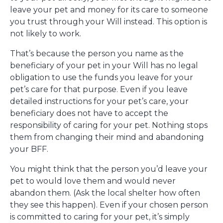
leave your pet and money for its care to someone
you trust through your Will instead. This option is
not likely to work.
That’s because the person you name as the
beneficiary of your pet in your Will has no legal
obligation to use the funds you leave for your
pet’s care for that purpose. Even if you leave
detailed instructions for your pet’s care, your
beneficiary does not have to accept the
responsibility of caring for your pet. Nothing stops
them from changing their mind and abandoning
your BFF.
You might think that the person you’d leave your
pet to would love them and would never
abandon them. (Ask the local shelter how often
they see this happen). Even if your chosen person
is committed to caring for your pet, it’s simply