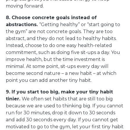
moving forward.
8. Choose concrete goals instead of
abstractions.
“Getting healthy” or “start going to
the gym” are not concrete goals. They are too
abstract, and they do not lead to healthy habits.
Instead, choose to do one easy health-related
commitment, such as doing five sit-ups a day. You
improve health, but the time investment is
minimal. At some point, sit-ups every day will
become second nature – a new habit – at which
point you can add another tiny habit.
9. If you start too big, make your tiny habit
tinier.
We often set habits that are still too big
because we are used to thinking big. If you cannot
run for 30 minutes, drop it down to 30 seconds
and add 30 seconds every day. If you cannot get
motivated to go to the gym, let your first tiny habit