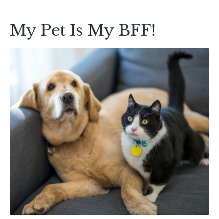
My Pet Is My BFF!