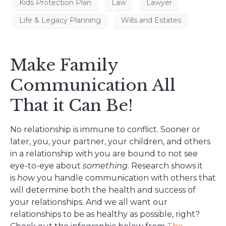
Kids Protection Plan
Law
Lawyer
Life & Legacy Planning
Wills and Estates
Make Family
Communication All
That it Can Be!
No relationship is immune to conflict. Sooner or
later, you, your partner, your children, and others
in a relationship with you are bound to not see
eye-to-eye about
something
. Research shows it
is
how
you handle communication with others that
will determine both the health and success of
your relationships. And we all want our
relationships to be as healthy as possible, right?