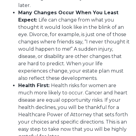
later.
Many Changes Occur When You Least
Expect:
Life can change from what you
thought it would look like in the blink of an
eye. Divorce, for example, is just one of those
changes where friends say, “I never thought it
would happen to me!” A sudden injury,
disease, or disability are other changes that
are hard to predict. When your life
experiences change, your estate plan must
also reflect these developments.
Health First:
Health risks for women are
much more likely to occur. Cancer and heart
disease are equal opportunity risks. If your
health declines, you will be thankful for a
Healthcare Power of Attorney that sets forth
your choices and specific directions. This is an
easy step to take now that you will be highly