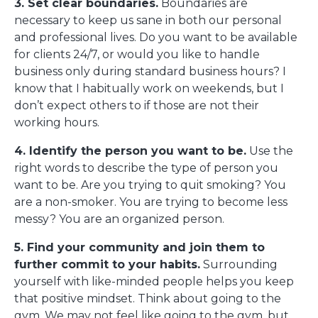
3. Set clear boundaries.
Boundaries are
necessary to keep us sane in both our personal
and professional lives. Do you want to be available
for clients 24/7, or would you like to handle
business only during standard business hours? I
know that I habitually work on weekends, but I
don’t expect others to if those are not their
working hours.
4. Identify the person you want to be.
Use the
right words to describe the type of person you
want to be. Are you trying to quit smoking? You
are a non-smoker. You are trying to become less
messy? You are an organized person.
5. Find your community and join them to
further commit to your habits.
Surrounding
yourself with like-minded people helps you keep
that positive mindset. Think about going to the
gym. We may not feel like going to the gym, but