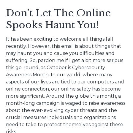
Don’t Let The Online
Spooks Haunt You!
It has been exciting to welcome all things fall
recently. However, this email is about things that
may haunt you and cause you difficulties and
suffering. So, pardon me if I get a bit more serious
this go-round, as October is Cybersecurity
Awareness Month. In our world, where many
aspects of our lives are tied to our computers and
online connection, our online safety has become
more significant. Around the globe this month, a
month-long campaign is waged to raise awareness
about the ever-evolving cyber threats and the
crucial measures individuals and organizations
need to take to protect themselves against these
risks.