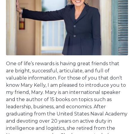
One of life’s rewards is having great friends that
are bright, successful, articulate, and full of
valuable information. For those of you that don’t
know Mary Kelly, I am pleased to introduce you to
my friend, Mary. Mary is an international speaker
and the author of 15 books on topics such as
leadership, business, and economics. After
graduating from the United States Naval Academy
and devoting over 20 years on active duty in
intelligence and logistics, she retired from the