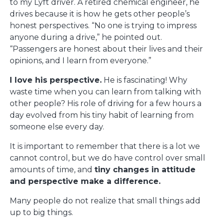
to my Lyft driver. A retired chemical engineer, he
drives because it is how he gets other people’s
honest perspectives. “No one is trying to impress
anyone during a drive,” he pointed out.
“Passengers are honest about their lives and their
opinions, and I learn from everyone.”
I love his perspective.
He is fascinating! Why
waste time when you can learn from talking with
other people? His role of driving for a few hours a
day evolved from his tiny habit of learning from
someone else every day.
It is important to remember that there is a lot we
cannot control, but we do have control over small
amounts of time, and
tiny changes in attitude
and perspective make a difference.
Many people do not realize that small things add
up to big things.