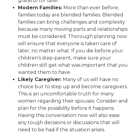
grateful for later.
Modern Families:
More than ever before,
families today are blended families. Blended
families can bring challenges and complexity
because many moving parts and relationships
must be considered. Thorough planning now
will ensure that everyone is taken care of
later, no matter what. If you die before your
children’s step-parent, make sure your
children still get what was important that you
wanted them to have.
Likely Caregiver:
Many of us will have no
choice but to step up and become caregivers.
This is an uncomfortable truth for many
women regarding their spouses. Consider and
plan for the possibility before it happens.
Having this conversation now will also ease
any tough decisions or discussions that will
need to be had if the situation arises.