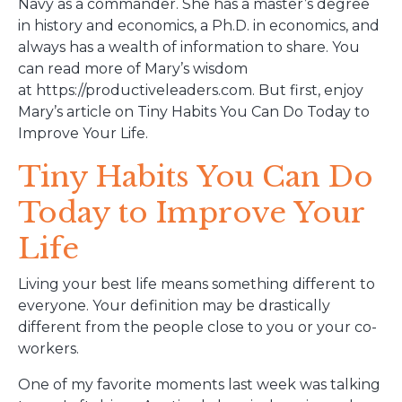
Navy as a commander. She has a master’s degree
in history and economics, a Ph.D. in economics, and
always has a wealth of information to share. You
can read more of Mary’s wisdom
at https://productiveleaders.com. But first, enjoy
Mary’s article on Tiny Habits You Can Do Today to
Improve Your Life.
Tiny Habits You Can Do
Today to Improve Your
Life
Living your best life means something different to
everyone. Your definition may be drastically
different from the people close to you or your co-
workers.
One of my favorite moments last week was talking