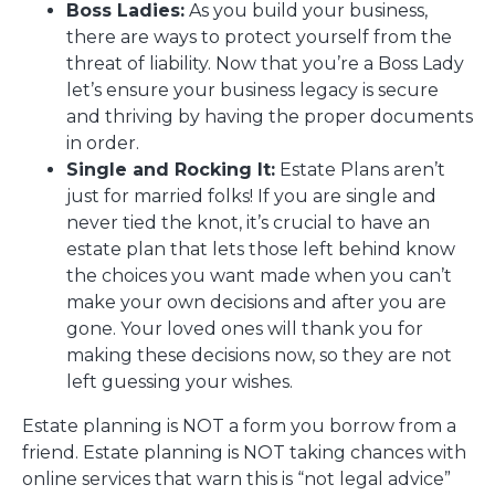
Boss Ladies:
As you build your business,
there are ways to protect yourself from the
threat of liability. Now that you’re a Boss Lady
let’s ensure your business legacy is secure
and thriving by having the proper documents
in order.
Single and Rocking It:
Estate Plans aren’t
just for married folks! If you are single and
never tied the knot, it’s crucial to have an
estate plan that lets those left behind know
the choices you want made when you can’t
make your own decisions and after you are
gone. Your loved ones will thank you for
making these decisions now, so they are not
left guessing your wishes.
Estate planning is NOT a form you borrow from a
friend. Estate planning is NOT taking chances with
online services that warn this is “not legal advice”