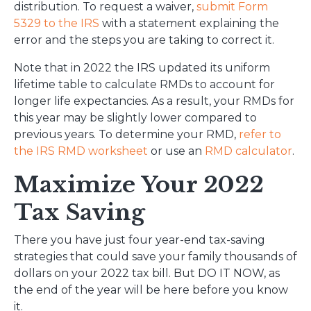
distribution. To request a waiver,
submit Form
5329 to the IRS
with a statement explaining the
error and the steps you are taking to correct it.
Note that in 2022 the IRS updated its uniform
lifetime table to calculate RMDs to account for
longer life expectancies. As a result, your RMDs for
this year may be slightly lower compared to
previous years. To determine your RMD,
refer to
the IRS RMD worksheet
or use an
RMD calculator
.
Maximize Your 2022
Tax Saving
There you have just four year-end tax-saving
strategies that could save your family thousands of
dollars on your 2022 tax bill. But DO IT NOW, as
the end of the year will be here before you know
it.