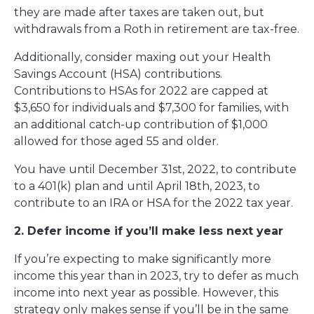
they are made after taxes are taken out, but
withdrawals from a Roth in retirement are tax-free.
Additionally, consider maxing out your Health
Savings Account (HSA) contributions.
Contributions to HSAs for 2022 are capped at
$3,650 for individuals and $7,300 for families, with
an additional catch-up contribution of $1,000
allowed for those aged 55 and older.
You have until December 31st, 2022, to contribute
to a 401(k) plan and until April 18th, 2023, to
contribute to an IRA or HSA for the 2022 tax year.
2. Defer income if you’ll make less next year
If you’re expecting to make significantly more
income this year than in 2023, try to defer as much
income into next year as possible. However, this
strategy only makes sense if you’ll be in the same