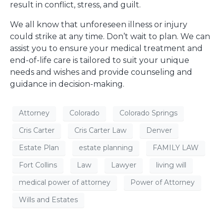
result in conflict, stress, and guilt.
We all know that unforeseen illness or injury
could strike at any time. Don’t wait to plan. We can
assist you to ensure your medical treatment and
end-of-life care is tailored to suit your unique
needs and wishes and provide counseling and
guidance in decision-making.
Attorney
Colorado
Colorado Springs
Cris Carter
Cris Carter Law
Denver
Estate Plan
estate planning
FAMILY LAW
Fort Collins
Law
Lawyer
living will
medical power of attorney
Power of Attorney
Wills and Estates