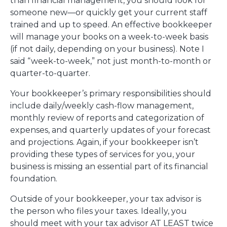
than financial management, you should look for
someone new—or quickly get your current staff
trained and up to speed. An effective bookkeeper
will manage your books on a week-to-week basis
(if not daily, depending on your business). Note I
said “week-to-week,” not just month-to-month or
quarter-to-quarter.
Your bookkeeper’s primary responsibilities should
include daily/weekly cash-flow management,
monthly review of reports and categorization of
expenses, and quarterly updates of your forecast
and projections. Again, if your bookkeeper isn’t
providing these types of services for you, your
business is missing an essential part of its financial
foundation.
Outside of your bookkeeper, your tax advisor is
the person who files your taxes. Ideally, you
should meet with your tax advisor AT LEAST twice