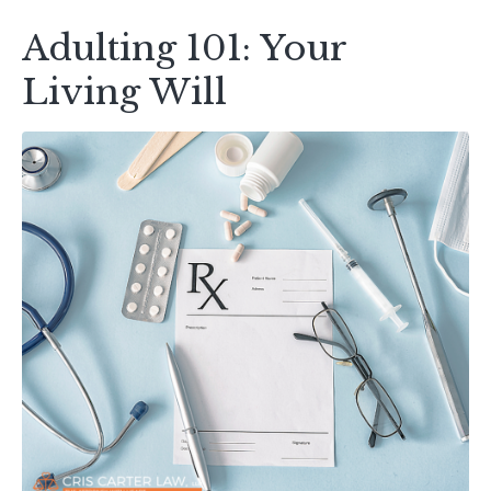
Adulting 101: Your
Living Will