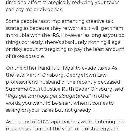
time and effort strategically reducing your taxes
can pay major dividends.
Some people resist implementing creative tax
strategies because they’re worried it will get them
in trouble with the IRS. However, as long as you do
things correctly, there’s absolutely nothing illegal
or risky about strategizing to pay the least amount
of taxes possible.
On the other hand, it is illegal to evade taxes. As
the late Martin Ginsburg, Georgetown Law
professor and husband of the recently deceased
Supreme Court Justice Ruth Bader Ginsburg, said,
“
Pigs get fat; hogs get slaughtered.
” In other
words, you want to be smart when it comes to
saving on your taxes but not greedy.
As the end of 2022 approaches, we’re entering the
most critical time of the year for tax strategy, and