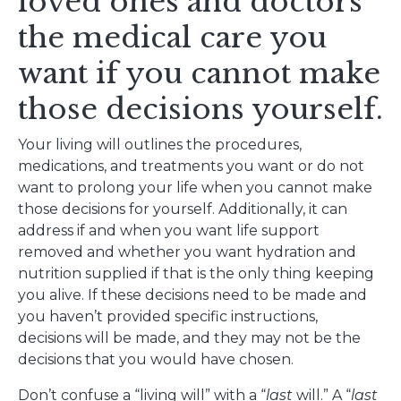
loved ones and doctors
the medical care you
want if you cannot make
those decisions yourself.
Your living will outlines the procedures,
medications, and treatments you want or do not
want to prolong your life when you cannot make
those decisions for yourself. Additionally, it can
address if and when you want life support
removed and whether you want hydration and
nutrition supplied if that is the only thing keeping
you alive. If these decisions need to be made and
you haven’t provided specific instructions,
decisions will be made, and they may not be the
decisions that you would have chosen.
Don’t confuse a “living will” with a “
last
will.” A “
last