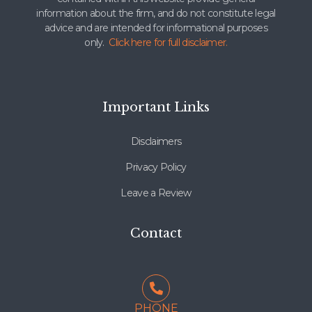
information about the firm, and do not constitute legal
advice and are intended for informational purposes
only.
Click here for full disclaimer.
Important Links
Disclaimers
Privacy Policy
Leave a Review
Contact
PHONE