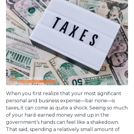
When you first realize that your most significant
personal and business expense—bar none—is
taxes, it can come as quite a shock. Seeing so much
of your hard-earned money wind up in the
government’s hands can feel like a shakedown.
That said, spending a relatively small amount of