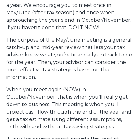
a year. We encourage you to meet once in
May/June (after tax season) and once when
approaching the year’s end in October/November.
If you haven’t done that, DO IT NOW!
The purpose of the May/June meeting is a general
catch-up and mid-year review that lets your tax
advisor know what you’re financially on track to do
for the year. Then, your advisor can consider the
most effective tax strategies based on that
information.
When you meet again (NOW) in
October/November, that is when you’ll really get
down to business. This meeting is when you’ll
project cash flow through the end of the year and
get a tax estimate using different assumptions,
both with and without tax-saving strategies.