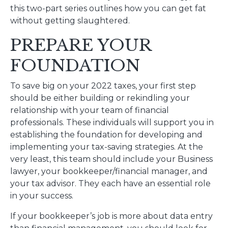
this two-part series outlines how you can get fat
without getting slaughtered.
PREPARE YOUR
FOUNDATION
To save big on your 2022 taxes, your first step
should be either building or rekindling your
relationship with your team of financial
professionals. These individuals will support you in
establishing the foundation for developing and
implementing your tax-saving strategies. At the
very least, this team should include your Business
lawyer, your bookkeeper/financial manager, and
your tax advisor. They each have an essential role
in your success.
If your bookkeeper’s job is more about data entry