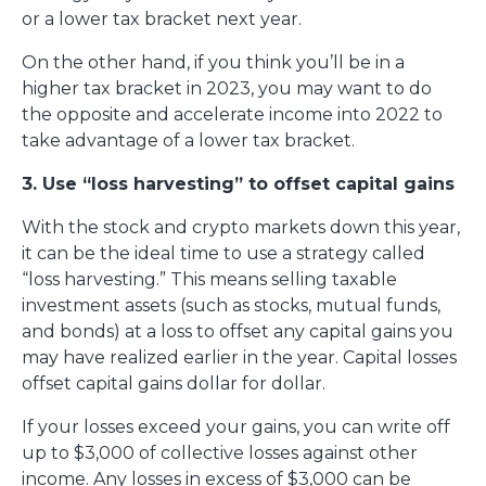
or a lower tax bracket next year.
On the other hand, if you think you’ll be in a
higher tax bracket in 2023, you may want to do
the opposite and accelerate income into 2022 to
take advantage of a lower tax bracket.
3. Use “loss harvesting” to offset capital gains
With the stock and crypto markets down this year,
it can be the ideal time to use a strategy called
“loss harvesting.” This means selling taxable
investment assets (such as stocks, mutual funds,
and bonds) at a loss to offset any capital gains you
may have realized earlier in the year. Capital losses
offset capital gains dollar for dollar.
If your losses exceed your gains, you can write off
up to $3,000 of collective losses against other
income. Any losses in excess of $3,000 can be