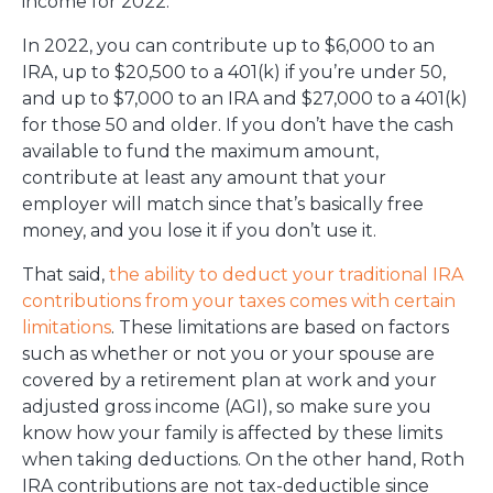
income for 2022.
In 2022, you can contribute up to $6,000 to an
IRA, up to $20,500 to a 401(k) if you’re under 50,
and up to $7,000 to an IRA and $27,000 to a 401(k)
for those 50 and older. If you don’t have the cash
available to fund the maximum amount,
contribute at least any amount that your
employer will match since that’s basically free
money, and you lose it if you don’t use it.
That said,
the ability to deduct your traditional IRA
contributions from your taxes comes with certain
limitations
. These limitations are based on factors
such as whether or not you or your spouse are
covered by a retirement plan at work and your
adjusted gross income (AGI), so make sure you
know how your family is affected by these limits
when taking deductions. On the other hand, Roth
IRA contributions are not tax-deductible since