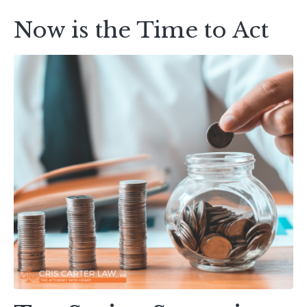
Now is the Time to Act