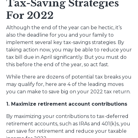
Tax-Saving Strategies
For 2022
Although the end of the year can be hectic, it’s
also the deadline for you and your family to
implement several key tax-savings strategies. By
taking action now, you may be able to reduce your
tax bill due in April significantly. But you must do
this before the end of the year, so act fast.
While there are dozens of potential tax breaks you
may qualify for, here are 4 of the leading moves
you can make to save big on your 2022 tax return.
1. Maximize retirement account contributions
By maximizing your contributions to tax-deferred
retirement accounts, such as IRAs and 401(k)s, you
can save for retirement and reduce your taxable