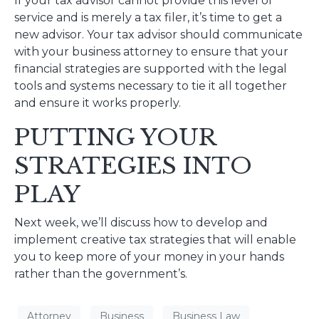
If your tax advisor cannot provide this level of
service and is merely a tax filer, it’s time to get a
new advisor. Your tax advisor should communicate
with your business attorney to ensure that your
financial strategies are supported with the legal
tools and systems necessary to tie it all together
and ensure it works properly.
PUTTING YOUR
STRATEGIES INTO
PLAY
Next week, we’ll discuss how to develop and
implement creative tax strategies that will enable
you to keep more of your money in your hands
rather than the government’s.
Attorney
Business
Business Law