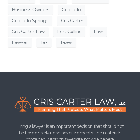
Business Owners
Colorado
Colorado Springs
Cris Carter
Cris Carter Law
Fort Collins
Law
Lawyer
Tax
Taxes
Hiring a lawyer is an important decision that should not
be based solely upon advertisements. The materials
contained within this website provide general