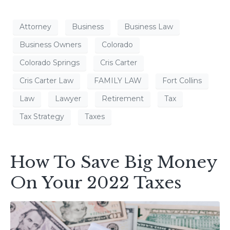
Attorney
Business
Business Law
Business Owners
Colorado
Colorado Springs
Cris Carter
Cris Carter Law
FAMILY LAW
Fort Collins
Law
Lawyer
Retirement
Tax
Tax Strategy
Taxes
How To Save Big Money
On Your 2022 Taxes