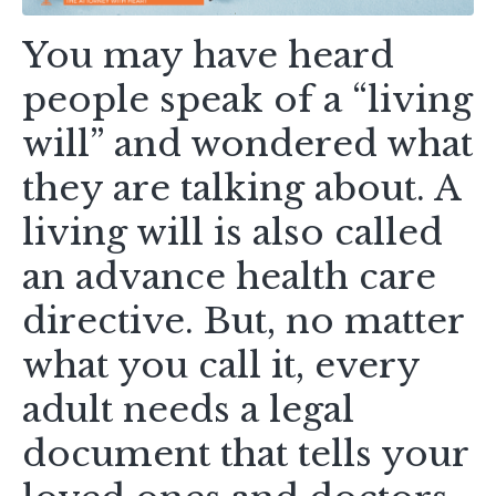
You may have heard
people speak of a “living
will” and wondered what
they are talking about. A
living will is also called
an advance health care
directive. But, no matter
what you call it, every
adult needs a legal
document that tells your