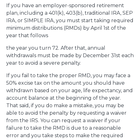
If you have an employer-sponsored retirement
plan, including a 401(k), 403(b), traditional IRA, SEP
IRA, or SIMPLE IRA, you must start taking required
minimum distributions (RMDs) by April 1st of the
year that follows
the year you turn 72. After that, annual
withdrawals must be made by December 31st each
year to avoid a severe penalty.
If you fail to take the proper RMD, you may face a
50% excise tax on the amount you should have
withdrawn based on your age, life expectancy, and
account balance at the beginning of the year.
That said, if you do make a mistake, you may be
able to avoid the penalty by requesting a waiver
from the IRS. You can request a waiver if your
failure to take the RMD is due to a reasonable
error and you take steps to make the required