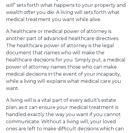
will
” sets forth what happens to your property and
wealth
after
you die. A
living
will sets forth what
medical treatment you want while alive.
A healthcare or medical power of attorney is
another part of advanced healthcare directives.
The healthcare power of attorney is the legal
document that names who will make the
healthcare decisions for you. Simply put, a medical
power of attorney names those who can make
medical decisions in the event of your incapacity,
while a living will explains what medical care you
want.
A living will is a vital part of every adult’s estate
plan, as it can ensure your medical treatment is
handled exactly the way you want if you cannot
communicate. Without a living will, your loved
ones are left to make difficult decisions which can