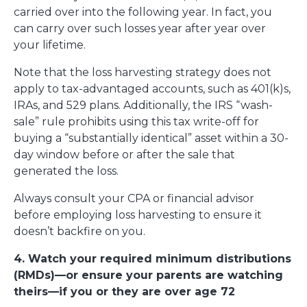
carried over into the following year. In fact, you
can carry over such losses year after year over
your lifetime.
Note that the loss harvesting strategy does not
apply to tax-advantaged accounts, such as 401(k)s,
IRAs, and 529 plans. Additionally, the IRS “wash-
sale” rule prohibits using this tax write-off for
buying a “substantially identical” asset within a 30-
day window before or after the sale that
generated the loss.
Always consult your CPA or financial advisor
before employing loss harvesting to ensure it
doesn’t backfire on you.
4. Watch your required minimum distributions
(RMDs)—or ensure your parents are watching
theirs—if you or they are over age 72