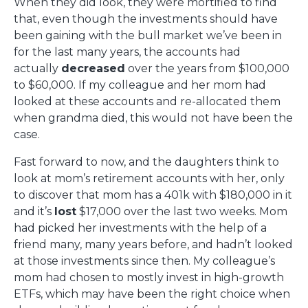
When they did look, they were mortified to find
that, even though the investments should have
been gaining with the bull market we’ve been in
for the last many years, the accounts had
actually
decreased
over the years from $100,000
to $60,000. If my colleague and her mom had
looked at these accounts and re-allocated them
when grandma died, this would not have been the
case.
Fast forward to now, and the daughters think to
look at mom’s retirement accounts with her, only
to discover that mom has a 401k with $180,000 in it
and it’s
lost
$17,000 over the last two weeks. Mom
had picked her investments with the help of a
friend many, many years before, and hadn’t looked
at those investments since then. My colleague’s
mom had chosen to mostly invest in high-growth
ETFs, which may have been the right choice when