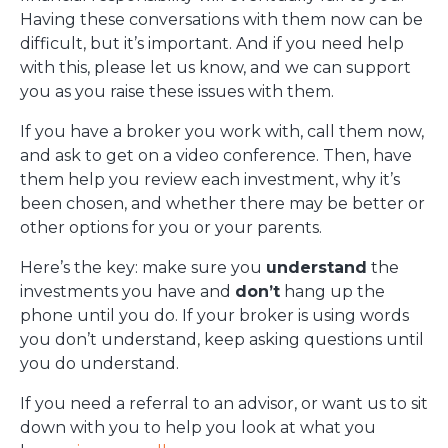
Having these conversations with them now can be
difficult, but it’s important. And if you need help
with this, please let us know, and we can support
you as you raise these issues with them.
If you have a broker you work with, call them now,
and ask to get on a video conference. Then, have
them help you review each investment, why it’s
been chosen, and whether there may be better or
other options for you or your parents.
Here’s the key: make sure you
understand
the
investments you have and
don’t
hang up the
phone until you do. If your broker is using words
you don’t understand, keep asking questions until
you do understand.
If you need a referral to an advisor, or want us to sit
down with you to help you look at what you