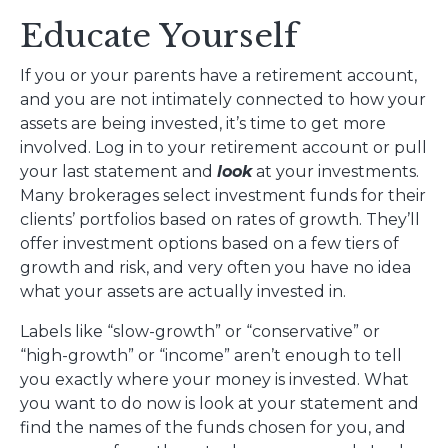
Educate Yourself
If you or your parents have a retirement account,
and you are not intimately connected to how your
assets are being invested, it’s time to get more
involved. Log in to your retirement account or pull
your last statement and
look
at your investments.
Many brokerages select investment funds for their
clients’ portfolios based on rates of growth. They’ll
offer investment options based on a few tiers of
growth and risk, and very often you have no idea
what your assets are actually invested in.
Labels like “slow-growth” or “conservative” or
“high-growth” or “income” aren’t enough to tell
you exactly where your money is invested. What
you want to do now is look at your statement and
find the names of the funds chosen for you, and