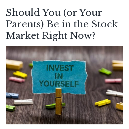
Should You (or Your
Parents) Be in the Stock
Market Right Now?