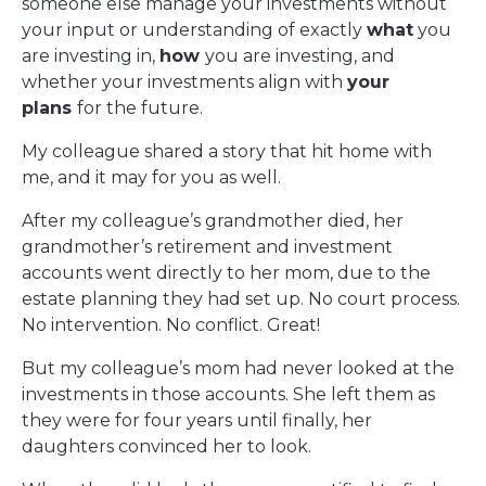
someone else manage your investments without
your input or understanding of exactly
what
you
are investing in,
how
you are investing, and
whether your investments align with
your
plans
for the future.
My colleague shared a story that hit home with
me, and it may for you as well.
After my colleague’s grandmother died, her
grandmother’s retirement and investment
accounts went directly to her mom, due to the
estate planning they had set up. No court process.
No intervention. No conflict. Great!
But my colleague’s mom had never looked at the
investments in those accounts. She left them as
they were for four years until finally, her
daughters convinced her to look.