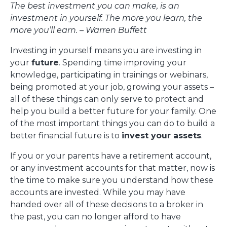
The best investment you can make, is an
investment in yourself. The
more you learn, the
more you’ll earn. – Warren Buffett
Investing in yourself means you are investing in
your
future
. Spending time improving your
knowledge, participating in trainings or webinars,
being promoted at your job, growing your assets –
all of these things can only serve to protect and
help you build a better future for your family. One
of the most important things you can do to build a
better financial future is to
invest your assets
.
If you or your parents have a retirement account,
or any investment accounts for that matter, now is
the time to make sure you understand how these
accounts are invested. While you may have
handed over all of these decisions to a broker in
the past, you can no longer afford to have