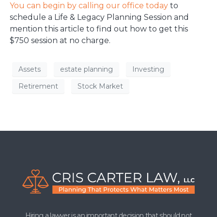
You can begin by calling our office today
to
schedule a Life & Legacy Planning Session and
mention this article to find out how to get this
$750 session at no charge.
Assets
estate planning
Investing
Retirement
Stock Market
Hiring a lawyer is an important decision that should not