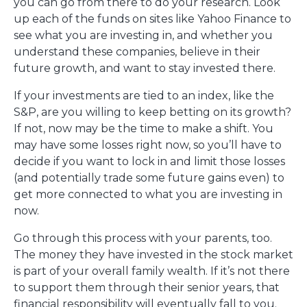
you can go from there to do your research. Look
up each of the funds on sites like Yahoo Finance to
see what you are investing in, and whether you
understand these companies, believe in their
future growth, and want to stay invested there.
If your investments are tied to an index, like the
S&P, are you willing to keep betting on its growth?
If not, now may be the time to make a shift. You
may have some losses right now, so you’ll have to
decide if you want to lock in and limit those losses
(and potentially trade some future gains even) to
get more connected to what you are investing in
now.
Go through this process with your parents, too.
The money they have invested in the stock market
is part of your overall family wealth. If it’s not there
to support them through their senior years, that
financial responsibility will eventually fall to you.