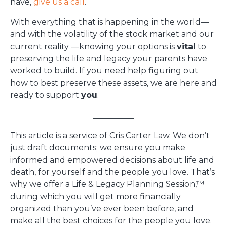
have,
give us a call
.
With everything that is happening in the world—
and with the volatility of the stock market and our
current reality —knowing your options is
vital
to
preserving the life and legacy your parents have
worked to build. If you need help figuring out
how to best preserve these assets, we are here and
ready to support
you
.
__________
This article is a service of Cris Carter Law. We don’t
just draft documents; we ensure you make
informed and empowered decisions about life and
death, for yourself and the people you love. That’s
why we offer a Life & Legacy Planning Session,™
during which you will get more financially
organized than you’ve ever been before, and
make all the best choices for the people you love.