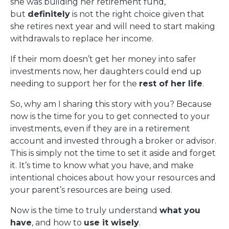
she was building her retirement fund,
but
definitely
is not the right choice given that
she retires next year and will need to start making
withdrawals to replace her income.
If their mom doesn’t get her money into safer
investments now, her daughters could end up
needing to support her for the
rest of her life
.
So, why am I sharing this story with you? Because
now is the time for you to get connected to your
investments, even if they are in a retirement
account and invested through a broker or advisor.
This is simply not the time to set it aside and forget
it. It’s time to know what you have, and make
intentional choices about how your resources and
your parent’s resources are being used.
Now is the time to truly understand
what you
have
, and how to
use it wisely
.