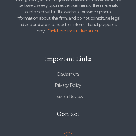
be based solely upon advertisements. The materials
contained within this website provide general
information about the firm, and do not constitute legal
advice and are intended for informational purposes
only.
Click here for full disclaimer.
Important Links
Disclaimers
Privacy Policy
Leave a Review
Contact