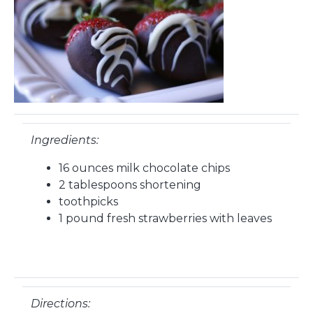
Ingredients:
16 ounces milk chocolate chips
2 tablespoons shortening
toothpicks
1 pound fresh strawberries with leaves
Directions: