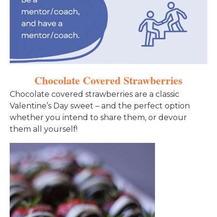
Chocolate Covered Strawberries
Chocolate covered strawberries are a classic
Valentine’s Day sweet – and the perfect option
whether you intend to share them, or devour
them all yourself!