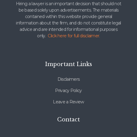
Hiring a lawyer is an important decision that should not
be based solely upon advertisements. The materials
contained within this website provide general
information about the firm, and do not constitute legal
advice and are intended for informational purposes
only.
Click here for full disclaimer.
Important Links
Disclaimers
Privacy Policy
Leave a Review
Contact