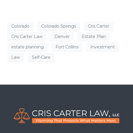
Colorado
Colorado Springs
Cris Carter
Cris Carter Law
Denver
Estate Plan
estate planning
Fort Collins
Investment
Law
Self-Care