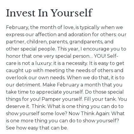
Invest In Yourself
February, the month of love, is typically when we
express our affection and adoration for others: our
partner, children, parents, grandparents, and
other special people. This year, I encourage you to
honor that one very special person… YOU! Self-
care is not a luxury; it is a necessity. It is easy to get
caught up with meeting the needs of others and
overlook our own needs. When we do that, it is to
our detriment. Make February a month that you
take time to appreciate yourself. Do those special
things for you! Pamper yourself. Fill your tank. You
deserve it. Think: What is one thing you can do to
show yourself some love? Now Think Again: What
is one more thing you can do to show yourself?
See how easy that can be.