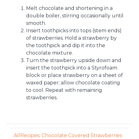
Melt chocolate and shortening in a
double boiler, stirring occasionally until
smooth.
Insert toothpicks into tops (stem ends)
of strawberries. Hold a strawberry by
the toothpick and dip it into the
chocolate mixture.
Turn the strawberry upside down and
insert the toothpick into a Styrofoam
block or place strawberry on a sheet of
waxed paper; allow chocolate coating
to cool. Repeat with remaining
strawberries.
AllRecipes: Chocolate Covered Strawberries