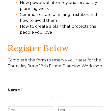
How powers of attorney and incapacity
planning work
Common estate planning mistakes and
how to avoid them
How to create a plan that protects the
people you love
Register Below
Complete the form to reserve your seat for the
Thursday, June 18th Estate Planning Workshop.
Name
*
First
Last