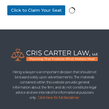
t
h
Click to Claim Your Seat
i
s
*
Hiring a lawyer is an important decision that should not
be based solely upon advertisements. The materials
contained within this website provide general
information about the firm, and do not constitute legal
advice and are intended for informational purposes
only.
Click here for full disclaimer.