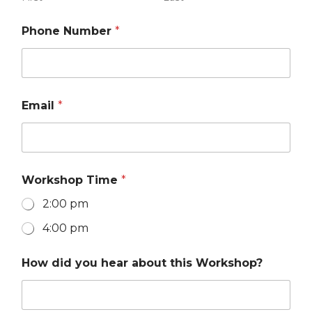
Phone Number
*
Email
*
Workshop Time
*
2:00 pm
4:00 pm
P
How did you hear about this Workshop?
h
o
n
e