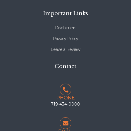
Important Links
Disclaimers
Privacy Policy
Leave a Review
Contact
PHONE
719-434-0000