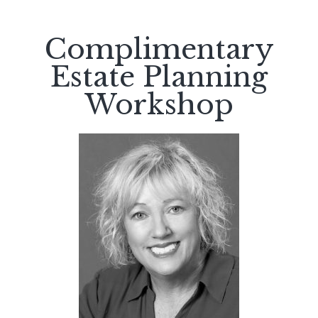
Complimentary
Estate Planning
Workshop