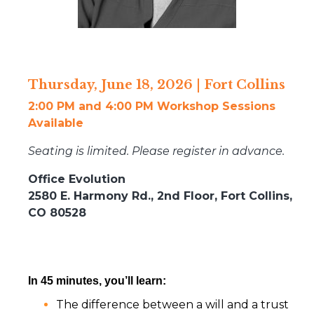
Thursday, June 18, 2026 | Fort Collins
2:00 PM and 4:00 PM Workshop Sessions
Available
Seating is limited. Please register in advance.
Office Evolution
2580 E. Harmony Rd., 2nd Floor, Fort Collins,
CO 80528
In 45 minutes, you’ll learn:
The difference between a will and a trust