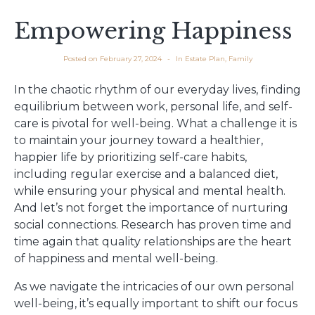
Empowering Happiness
Posted on
February 27, 2024
In
Estate Plan
,
Family
In the chaotic rhythm of our everyday lives, finding
equilibrium between work, personal life, and self-
care is pivotal for well-being. What a challenge it is
to maintain your journey toward a healthier,
happier life by prioritizing self-care habits,
including regular exercise and a balanced diet,
while ensuring your physical and mental health.
And let’s not forget the importance of nurturing
social connections. Research has proven time and
time again that quality relationships are the heart
of happiness and mental well-being.
As we navigate the intricacies of our own personal
well-being, it’s equally important to shift our focus