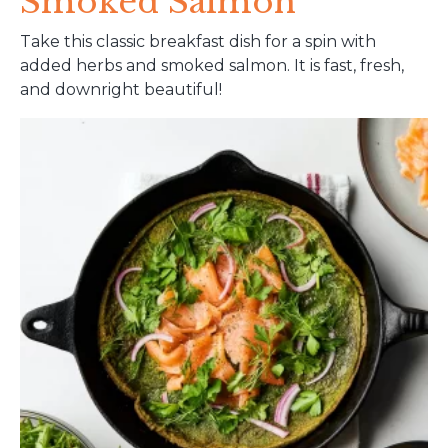
Smoked Salmon
Take this classic breakfast dish for a spin with
added herbs and smoked salmon. It is fast, fresh,
and downright beautiful!