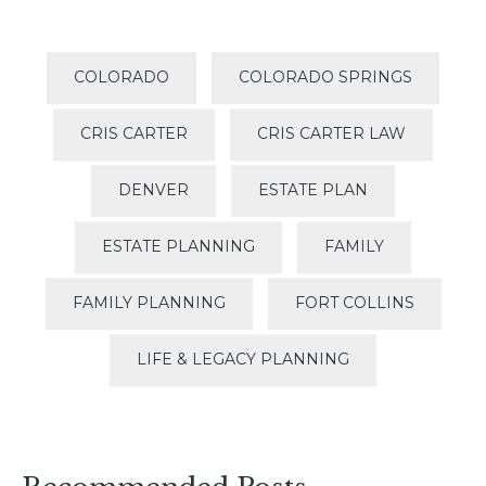
COLORADO
COLORADO SPRINGS
CRIS CARTER
CRIS CARTER LAW
DENVER
ESTATE PLAN
ESTATE PLANNING
FAMILY
FAMILY PLANNING
FORT COLLINS
LIFE & LEGACY PLANNING