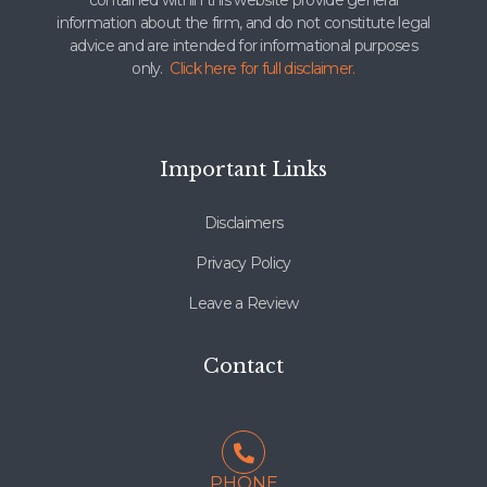
contained within this website provide general
information about the firm, and do not constitute legal
advice and are intended for informational purposes
only.
Click here for full disclaimer.
Important Links
Disclaimers
Privacy Policy
Leave a Review
Contact
PHONE