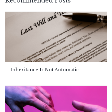
Recommended Posts
Inheritance Is Not Automatic