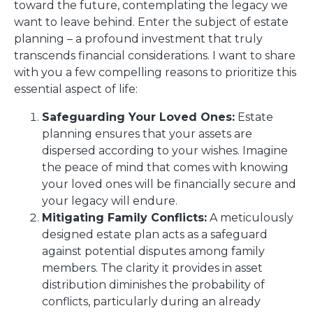
toward the future, contemplating the legacy we
want to leave behind. Enter the subject of estate
planning – a profound investment that truly
transcends financial considerations. I want to share
with you a few compelling reasons to prioritize this
essential aspect of life:
Safeguarding Your Loved Ones:
Estate
planning ensures that your assets are
dispersed according to your wishes. Imagine
the peace of mind that comes with knowing
your loved ones will be financially secure and
your legacy will endure.
Mitigating Family Conflicts:
A meticulously
designed estate plan acts as a safeguard
against potential disputes among family
members. The clarity it provides in asset
distribution diminishes the probability of
conflicts, particularly during an already