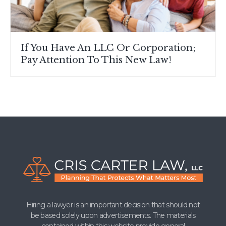
If You Have An LLC Or Corporation;
Pay Attention To This New Law!
Hiring a lawyer is an important decision that should not
be based solely upon advertisements. The materials