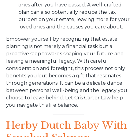
ones after you have passed. A well-crafted
plan can also potentially reduce the tax
burden on your estate, leaving more for your
loved ones and the causes you care about.
Empower yourself by recognizing that estate
planning is not merely a financial task but a
proactive step towards shaping your future and
leaving a meaningful legacy. With careful
consideration and foresight, this process not only
benefits you but becomes a gift that resonates
through generations. It can be a delicate dance
between personal well-being and the legacy you
choose to leave behind. Let Cris Carter Law help
you navigate this life balance.
Herby Dutch Baby With