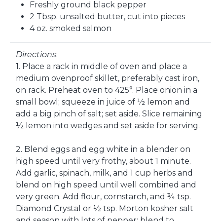
Freshly ground black pepper
2 Tbsp. unsalted butter, cut into pieces
4 oz. smoked salmon
Directions
:
1. Place a rack in middle of oven and place a
medium ovenproof skillet, preferably cast iron,
on rack. Preheat oven to 425°. Place onion in a
small bowl; squeeze in juice of ½ lemon and
add a big pinch of salt; set aside. Slice remaining
½ lemon into wedges and set aside for serving.
2. Blend eggs and egg white in a blender on
high speed until very frothy, about 1 minute.
Add garlic, spinach, milk, and 1 cup herbs and
blend on high speed until well combined and
very green. Add flour, cornstarch, and ¾ tsp.
Diamond Crystal or ½ tsp. Morton kosher salt
and season with lots of pepper; blend to