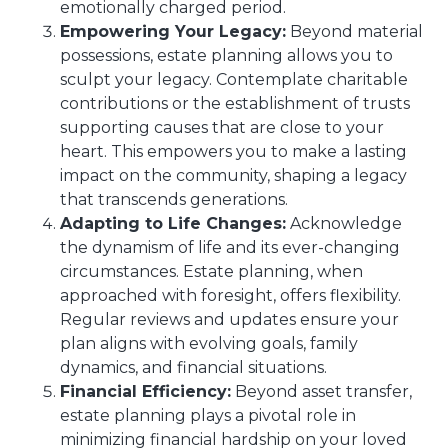
emotionally charged period.
Empowering Your Legacy:
Beyond material
possessions, estate planning allows you to
sculpt your legacy. Contemplate charitable
contributions or the establishment of trusts
supporting causes that are close to your
heart. This empowers you to make a lasting
impact on the community, shaping a legacy
that transcends generations.
Adapting to Life Changes:
Acknowledge
the dynamism of life and its ever-changing
circumstances. Estate planning, when
approached with foresight, offers flexibility.
Regular reviews and updates ensure your
plan aligns with evolving goals, family
dynamics, and financial situations.
Financial Efficiency:
Beyond asset transfer,
estate planning plays a pivotal role in
minimizing financial hardship on your loved