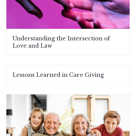
Understanding the Intersection of
Love and Law
Lessons Learned in Care Giving