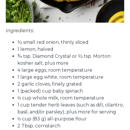
Ingredients:
½ small red onion, thinly sliced
1 lemon, halved
¾ tsp. Diamond Crystal or ½ tsp. Morton
kosher salt, plus more
4 large eggs, room temperature
1 large egg white, room temperature
2 garlic cloves, finely grated
1 (packed) cup baby spinach
⅔ cup whole milk, room temperature
1 cup tender herb leaves (such as dill, cilantro,
basil, and/or parsley), plus more for serving
⅔ cup (83 g) all-purpose flour
2 Tbsp. cornstarch