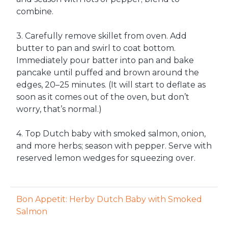
combine.
3. Carefully remove skillet from oven. Add
butter to pan and swirl to coat bottom.
Immediately pour batter into pan and bake
pancake until puffed and brown around the
edges, 20–25 minutes. (It will start to deflate as
soon as it comes out of the oven, but don’t
worry, that’s normal.)
4. Top Dutch baby with smoked salmon, onion,
and more herbs; season with pepper. Serve with
reserved lemon wedges for squeezing over.
Bon Appetit: Herby Dutch Baby with Smoked
Salmon