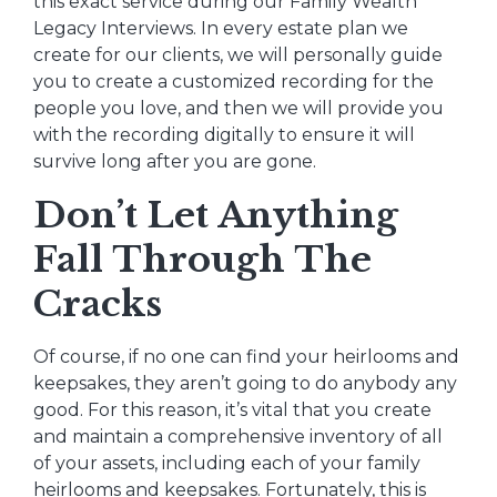
this exact service during our Family Wealth
Legacy Interviews. In every estate plan we
create for our clients, we will personally guide
you to create a customized recording for the
people you love, and then we will provide you
with the recording digitally to ensure it will
survive long after you are gone.
Don’t Let Anything
Fall Through The
Cracks
Of course, if no one can find your heirlooms and
keepsakes, they aren’t going to do anybody any
good. For this reason, it’s vital that you create
and maintain a comprehensive inventory of all
of your assets, including each of your family
heirlooms and keepsakes. Fortunately, this is