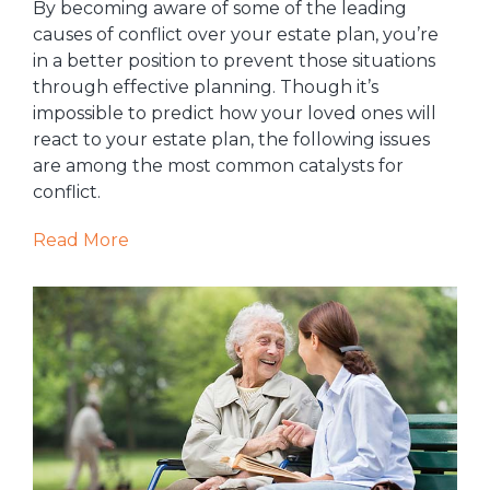
By becoming aware of some of the leading
causes of conflict over your estate plan, you’re
in a better position to prevent those situations
through effective planning. Though it’s
impossible to predict how your loved ones will
react to your estate plan, the following issues
are among the most common catalysts for
conflict.
Read More