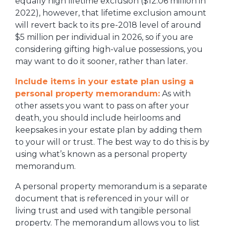
equally high lifetime exclusion ($12.06 million in
2022), however, that lifetime exclusion amount
will revert back to its pre-2018 level of around
$5 million per individual in 2026, so if you are
considering gifting high-value possessions, you
may want to do it sooner, rather than later.
Include items in your estate plan using a
personal property memorandum:
As with
other assets you want to pass on after your
death, you should include heirlooms and
keepsakes in your estate plan by adding them
to your will or trust. The best way to do this is by
using what’s known as a personal property
memorandum.
A personal property memorandum is a separate
document that is referenced in your will or
living trust and used with tangible personal
property. The memorandum allows you to list