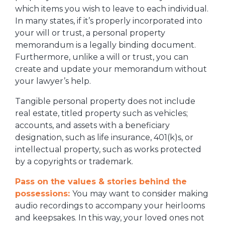
which items you wish to leave to each individual.
In many states, if it’s properly incorporated into
your will or trust, a personal property
memorandum is a legally binding document.
Furthermore, unlike a will or trust, you can
create and update your memorandum without
your lawyer’s help.
Tangible personal property does not include
real estate, titled property such as vehicles;
accounts, and assets with a beneficiary
designation, such as life insurance, 401(k)s, or
intellectual property, such as works protected
by a copyrights or trademark.
Pass on the values & stories behind the
possessions:
You may want to consider making
audio recordings to accompany your heirlooms
and keepsakes. In this way, your loved ones not