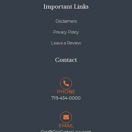
Important Links
Disclaimers
Privacy Policy
Leave a Review
Contact
PHONE
719-434-0000
EMAIL
Cris@CrisCarterLaw.com