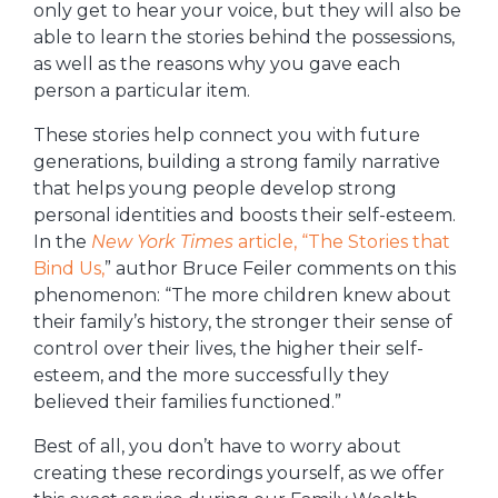
only get to hear your voice, but they will also be
able to learn the stories behind the possessions,
as well as the reasons why you gave each
person a particular item.
These stories help connect you with future
generations, building a strong family narrative
that helps young people develop strong
personal identities and boosts their self-esteem.
In the
New York Times
article, “The Stories that
Bind Us,
” author Bruce Feiler comments on this
phenomenon: “The more children knew about
their family’s history, the stronger their sense of
control over their lives, the higher their self-
esteem, and the more successfully they
believed their families functioned.”
Best of all, you don’t have to worry about
creating these recordings yourself, as we offer