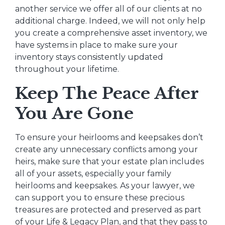
another service we offer all of our clients at no
additional charge. Indeed, we will not only help
you create a comprehensive asset inventory, we
have systems in place to make sure your
inventory stays consistently updated
throughout your lifetime.
Keep The Peace After
You Are Gone
To ensure your heirlooms and keepsakes don’t
create any unnecessary conflicts among your
heirs, make sure that your estate plan includes
all of your assets, especially your family
heirlooms and keepsakes. As your lawyer, we
can support you to ensure these precious
treasures are protected and preserved as part
of your Life & Legacy Plan, and that they pass to