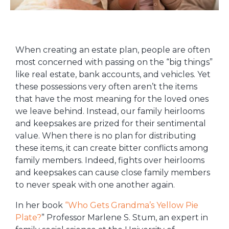
When creating an estate plan, people are often
most concerned with passing on the “big things”
like real estate, bank accounts, and vehicles. Yet
these possessions very often aren’t the items
that have the most meaning for the loved ones
we leave behind. Instead, our family heirlooms
and keepsakes are prized for their sentimental
value. When there is no plan for distributing
these items, it can create bitter conflicts among
family members. Indeed, fights over heirlooms
and keepsakes can cause close family members
to never speak with one another again.
In her book
“Who Gets Grandma’s Yellow Pie
Plate?
” Professor Marlene S. Stum, an expert in