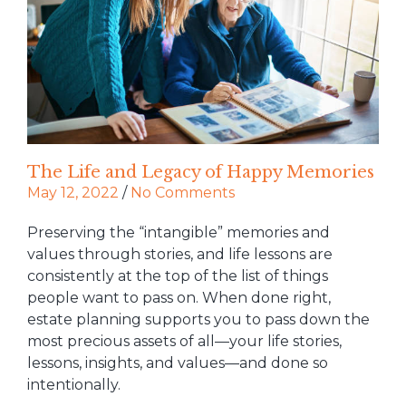
The Life and Legacy of Happy Memories
May 12, 2022
/
No Comments
Preserving the “intangible” memories and
values through stories, and life lessons are
consistently at the top of the list of things
people want to pass on. When done right,
estate planning supports you to pass down the
most precious assets of all—your life stories,
lessons, insights, and values—and done so
intentionally.