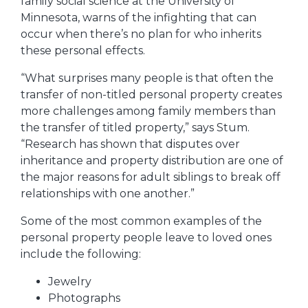
family social science at the University of
Minnesota, warns of the infighting that can
occur when there’s no plan for who inherits
these personal effects.
“What surprises many people is that often the
transfer of non-titled personal property creates
more challenges among family members than
the transfer of titled property,” says Stum.
“Research has shown that disputes over
inheritance and property distribution are one of
the major reasons for adult siblings to break off
relationships with one another.”
Some of the most common examples of the
personal property people leave to loved ones
include the following:
Jewelry
Photographs