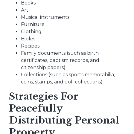
Books
Art
Musical instruments
Furniture
Clothing
Bibles
Recipes
Family documents (such as birth
certificates, baptism records, and
citizenship papers)
Collections (such as sports memorabilia,
coins, stamps, and doll collections)
Strategies For
Peacefully
Distributing Personal
Property