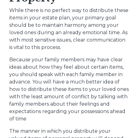
While there is no perfect way to distribute these
items in your estate plan, your primary goal
should be to maintain harmony among your
loved ones during an already emotional time. As
with most sensitive issues, clear communication
is vital to this process.
Because your family members may have clear
ideas about how they feel about certain items,
you should speak with each family member in
advance. You will have a much better idea of
how to distribute these items to your loved ones
with the least amount of conflict by talking with
family members about their feelings and
expectations regarding your possessions ahead
of time
The manner in which you distribute your