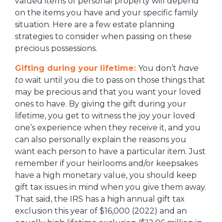
valued items of personal property will depend
on the items you have and your specific family
situation. Here are a few estate planning
strategies to consider when passing on these
precious possessions.
Gifting during your lifetime:
You don’t
have
to
wait until you die to pass on those things that
may be precious and that you want your loved
ones to have. By giving the gift during your
lifetime, you get to witness the joy your loved
one’s experience when they receive it, and you
can also personally explain the reasons you
want each person to have a particular item. Just
remember if your heirlooms and/or keepsakes
have a high monetary value, you should keep
gift tax issues in mind when you give them away.
That said, the IRS has a high annual gift tax
exclusion this year of $16,000 (2022) and an