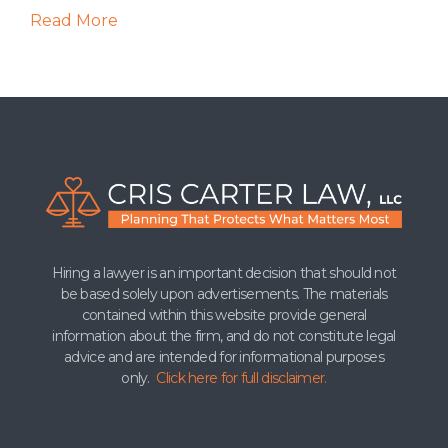
Read More
Hiring a lawyer is an important decision that should not
be based solely upon advertisements. The materials
contained within this website provide general
information about the firm, and do not constitute legal
advice and are intended for informational purposes
only.
Click here for full disclaimer.