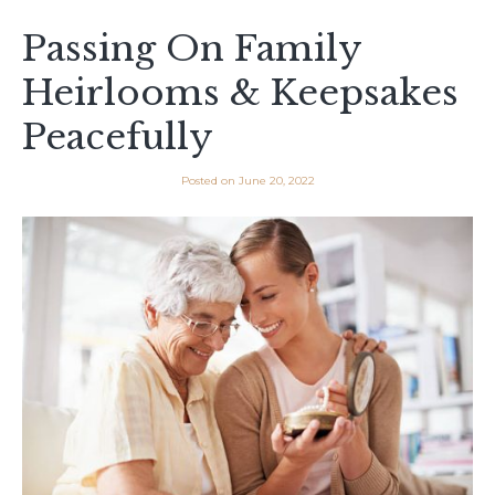
Passing On Family
Heirlooms & Keepsakes
Peacefully
Posted on
June 20, 2022