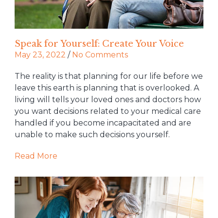
Speak for Yourself: Create Your Voice
May 23, 2022
/
No Comments
The reality is that planning for our life before we
leave this earth is planning that is overlooked. A
living will tells your loved ones and doctors how
you want decisions related to your medical care
handled if you become incapacitated and are
unable to make such decisions yourself.
Read More