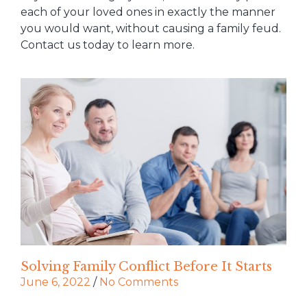
each of your loved ones in exactly the manner
you would want, without causing a family feud.
Contact us today to learn more.
Solving Family Conflict Before It Starts
June 6, 2022
/
No Comments