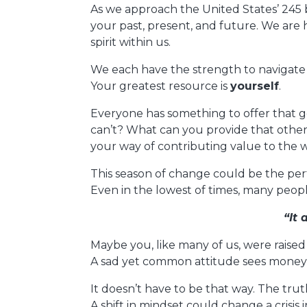
As we approach the United States’ 245 
your past, present, and future. We are
spirit within us.
We each have the strength to navigate
Your greatest resource is
yourself
.
Everyone has something to offer that g
can’t? What can you provide that other 
your way of contributing value to the w
This season of change could be the perf
Even in the lowest of times, many peo
“It
Maybe you, like many of us, were raised 
A sad yet common attitude sees money a
It doesn’t have to be that way. The trut
A shift in mindset could change a crisis