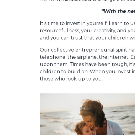
“With the ne
It’s time to invest in yourself. Learn to 
resourcefulness, your creativity, and y
and you can trust that your children wi
Our collective entrepreneurial spirit h
telephone, the airplane, the internet. E
upon them. Times have been tough, it’s
children to build on. When you invest in
those who look up to you.