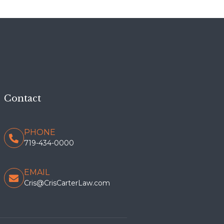
Contact
PHONE
719-434-0000
EMAIL
Cris@CrisCarterLaw.com