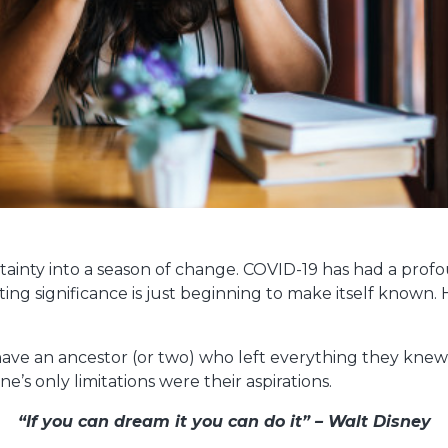
ainty into a season of change. COVID-19 has had a profo
sting significance is just beginning to make itself known. 
ave an ancestor (or two) who left everything they knew
e’s only limitations were their aspirations.
“If you can dream it you can do it” – Walt Disney