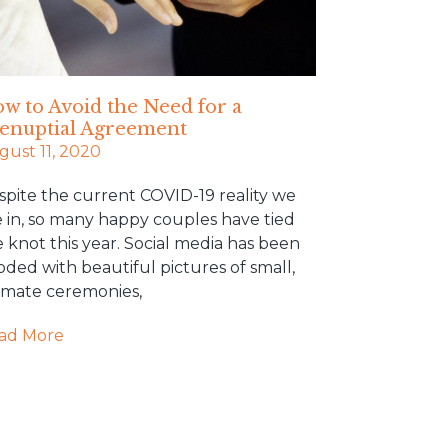
w to Avoid the Need for a
enuptial Agreement
gust 11, 2020
spite the current COVID-19 reality we
e in, so many happy couples have tied
 knot this year. Social media has been
oded with beautiful pictures of small,
timate ceremonies,
ad More