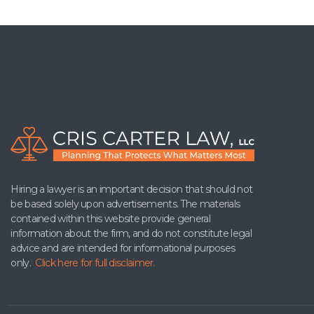
Hiring a lawyer is an important decision that should not
be based solely upon advertisements. The materials
contained within this website provide general
information about the firm, and do not constitute legal
advice and are intended for informational purposes
only.
Click here for full disclaimer.