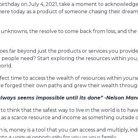
birthday on July 4, 2021, take a moment to acknowledge
 here today as a product of someone chasing their drea
 unknowns, the resolve to come back from loss, and the
oes far beyond just the products or services you provid
people need? Start exploring the resources within you, 
orld.
ect time to access the wealth of resources within yourse
ple forged their own paths and grew their wealth throu
 always seems impossible until its done” -Nelson Man
to think that the safest way to live in the world is to h
s a scarce resource and income as something outside of
h is, money is a tool that you can access and multiply, i
 into a unique opportunity for you or your family.