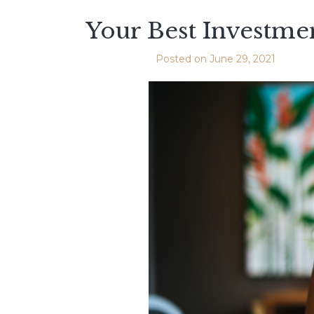
Your Best Investmen
Posted on
June 29, 2021