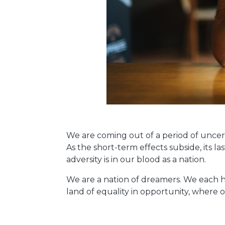
We are coming out of a period of uncert
As the short-term effects subside, its la
adversity is in our blood as a nation.
We are a nation of dreamers. We each h
land of equality in opportunity, where on