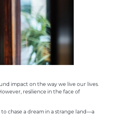
und impact on the way we live our lives.
However, resilience in the face of
 to chase a dream in a strange land—a