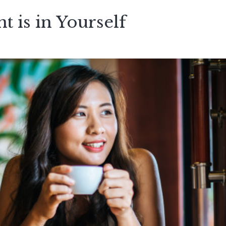
t is in Yourself