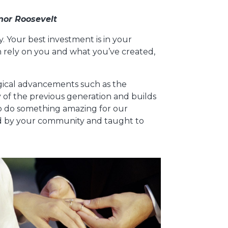
nor Roosevelt
way. Your best investment is in your
n rely on you and what you’ve created,
ogical advancements such as the
y of the previous generation and builds
to do something amazing for our
ared by your community and taught to