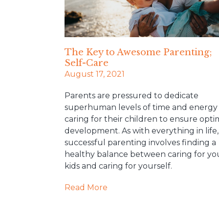
The Key to Awesome Parenting;
Self-Care
August 17, 2021
Parents are pressured to dedicate
superhuman levels of time and energy
caring for their children to ensure opti
development. As with everything in life,
successful parenting involves finding a
healthy balance between caring for yo
kids and caring for yourself.
Read More