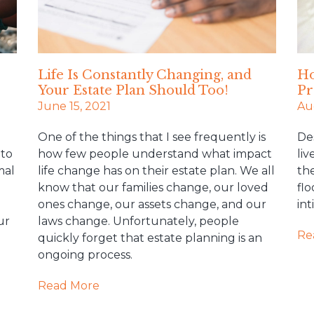
Life Is Constantly Changing, and
Ho
Your Estate Plan Should Too!
Pr
June 15, 2021
Au
One of the things that I see frequently is
De
 to
how few people understand what impact
liv
mal
life change has on their estate plan. We all
the
know that our families change, our loved
flo
ones change, our assets change, and our
in
ur
laws change. Unfortunately, people
Re
quickly forget that estate planning is an
ongoing process.
Read More