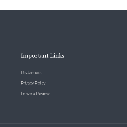
Important Links
Disclaimers
Privacy Policy
Leave a Review