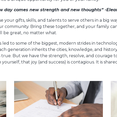
w day comes new strength and new thoughts” -Elea
use your gifts, skills, and talents to serve others in a big 
our community. Bring these together, and your family ca
ll be great, no matter what.
as led to some of the biggest, modern strides in technol
ach generation inherits the cities, knowledge, and histor
 true. But we have the strength, resolve, and courage 
 yourself, that joy (and success) is contagious. It is sh