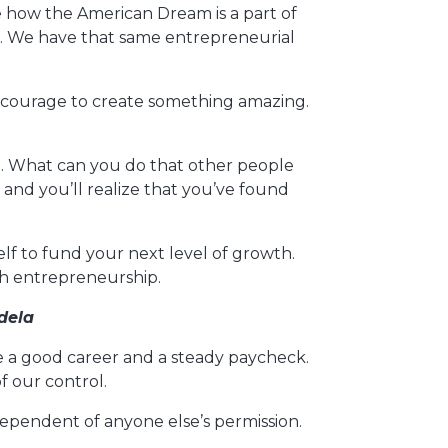
 how the American Dream is a part of
m. We have that same entrepreneurial
 courage to create something amazing.
e. What can you do that other people
and you’ll realize that you’ve found
lf to fund your next level of growth.
gh entrepreneurship.
dela
ave a good career and a steady paycheck.
 our control.
ndependent of anyone else’s permission.